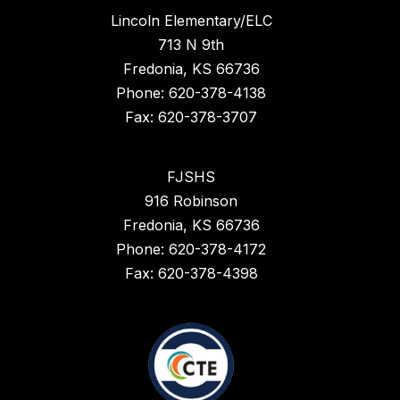
Lincoln Elementary/ELC
713 N 9th
Fredonia, KS 66736
Phone: 620-378-4138
Fax: 620-378-3707
FJSHS
916 Robinson
Fredonia, KS 66736
Phone: 620-378-4172
Fax: 620-378-4398