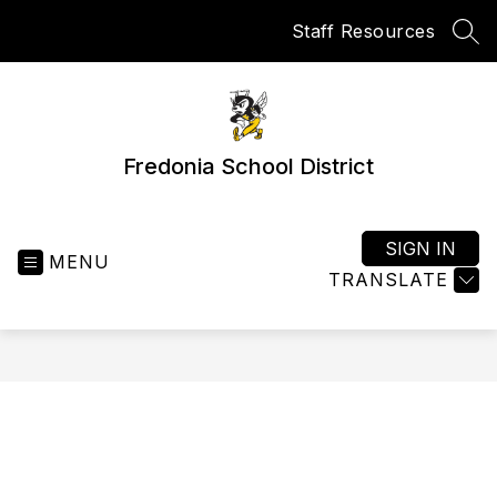
Skip
Staff Resources
to
SEA
content
Fredonia School District
SIGN IN
MENU
TRANSLATE