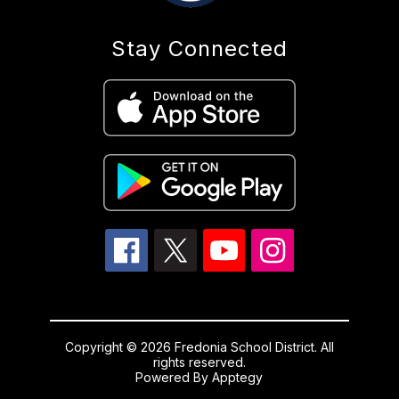
Stay Connected
Copyright © 2026 Fredonia School District. All
rights reserved.
Powered By
Apptegy
Visit