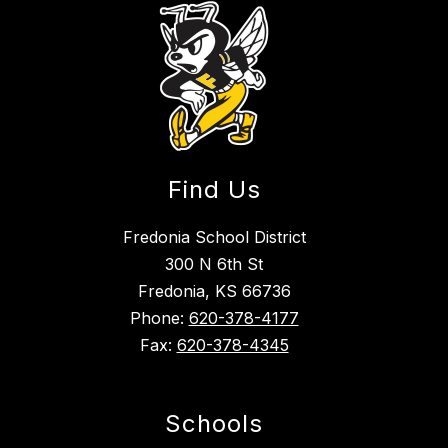
Find Us
Fredonia School District
300 N 6th St
Fredonia, KS 66736
Phone:
620-378-4177
Fax:
620-378-4345
Schools