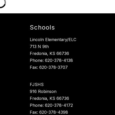
Schools
Lincoln Elementary/ELC
713 N 9th
Fredonia, KS 66736
Phone: 620-378-4138
Fax: 620-378-3707
FJSHS
916 Robinson
Fredonia, KS 66736
Phone: 620-378-4172
Fax: 620-378-4398