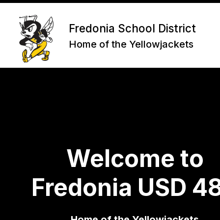
Skip
to
content
Fredonia School District
Home of the Yellowjackets
Welcome to
Fredonia USD 4
Home of the Yellowjackets