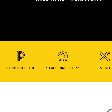
POWERSCHOOL
STAFF DIRECTORY
MENU