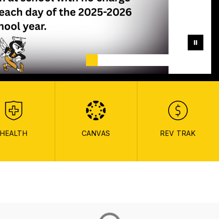
HEALTH
CANVAS
REV TRAK