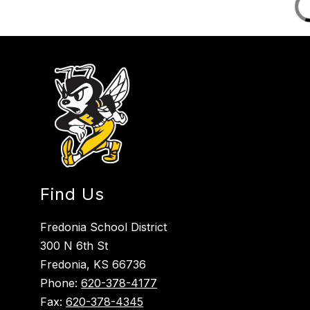
Find Us
Fredonia School District
300 N 6th St
Fredonia, KS 66736
Phone:
620-378-4177
Fax:
620-378-4345