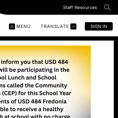
Staff Resources
SEAR
MENU
TRANSLATE
SIGN IN