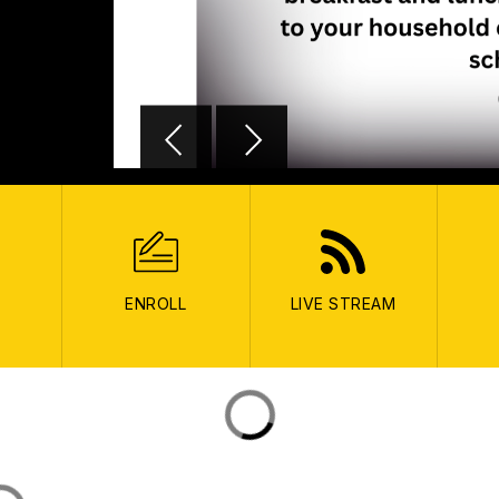
ENROLL
LIVE STREAM