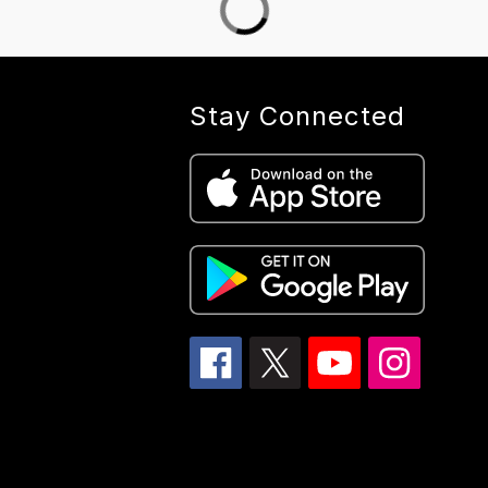
Stay Connected